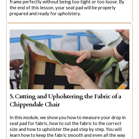
frame perfectly without being too tight or too loose. By
the end of this lesson, your seat pad will be properly
prepared and ready for upholstery.
5. Cutting and Upholstering the Fabric of a
Chippendale Chair
In this module, we show you how to measure your drop in
seat pad for fabric, how to cut the fabric to the correct
size and how to upholster the pad step by step. You will
learn how to keep the fabric smooth and even all the way