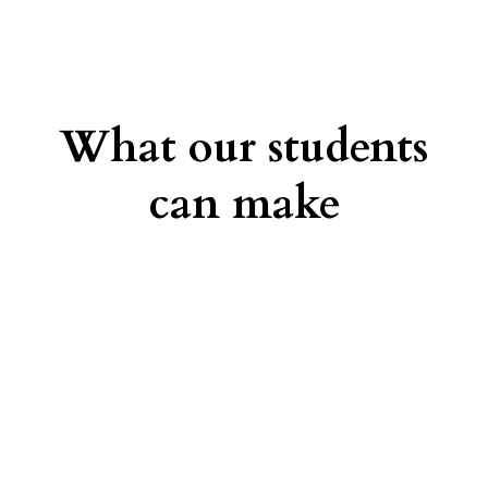
What our students
can make