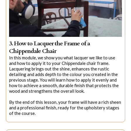
3. How to Lacquer the Frame of a
Chippendale Chair
In this module, we show you what lacquer we like to use
and how to apply it to your Chippendale chair frame.
Lacquering brings out the shine, enhances the rustic
detailing and adds depth to the colour you created in the
previous stage. You will learn how to apply it evenly and
how to achieve a smooth, durable finish that protects the
wood and strengthens the overall look.
By the end of this lesson, your frame will have a rich sheen
and a professional finish, ready for the upholstery stages
of the course.