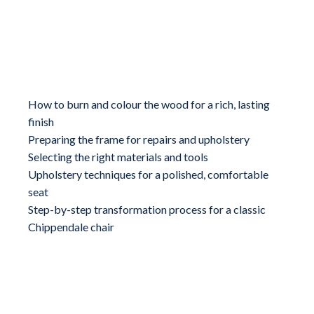
What you will learn
How to burn and colour the wood for a rich, lasting
finish
Preparing the frame for repairs and upholstery
Selecting the right materials and tools
Upholstery techniques for a polished, comfortable
seat
Step-by-step transformation process for a classic
Chippendale chair