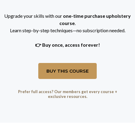
Upgrade your skills with our
one-time purchase upholstery
course
.
Learn step-by-step techniques—no subscription needed.
👉 Buy once, access forever!
BUY THIS COURSE
Prefer full access? Our members get every course +
exclusive resources.