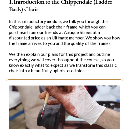
1. Introduction to the Chippendale (Ladder
Back) Chair
In this introductory module, we talk you through the
Chippendale ladder back chair frame, which you can
purchase from our friends at Antique Street at a
discounted price as an Ultimate member. We show you how
the frame arrives to you and the quality of the frames.
We then explain our plans for this project and outline
everything we will cover throughout the course, so you
know exactly what to expect as we transform this classic
chair into a beautifully upholstered piece.