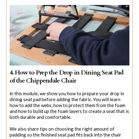
4. How to Prep the Drop in Dining Seat Pad
of the Chippendale Chair
I
n this module, we show you how to prepare your drop in
dining seat pad before adding the fabric. You will learn
how to add the webs, how to protect them from the foam
and how to build up the foam layers to create a seat that is
both durable and comfortable.
We also share tips on choosing the right amount of
padding so the finished seat pad fits back into the chair