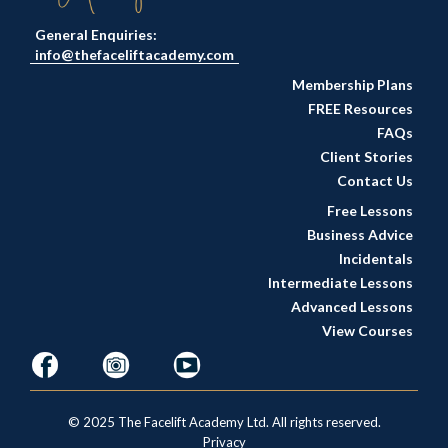
General Enquiries:
info@thefaceliftacademy.com
Membership Plans
FREE Resources
FAQs
Client Stories
Contact Us
Free Lessons
Business Advice
Incidentals
Intermediate Lessons
Advanced Lessons
View Courses
© 2025 The Facelift Academy Ltd. All rights reserved.
Privacy