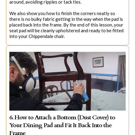
around, avoiding ripples or tack ties.
We also show you how to finish the corners neatly so
there is no bulky fabric getting in the way when the pad is
placed back into the frame. By the end of this lesson, your
seat pad will be cleanly upholstered and ready to be fitted
into your Chippendale chair.
6. How to Attach a Bottom (Dust Cover) to
Your Dining Pad and Fit It Back Into the
Frame