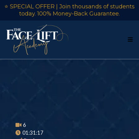
⭐ SPECIAL OFFER | Join thousands of students
today. 100% Money-Back Guarantee.
Chippendale Chair
(Ladder Back)
6
01:31:17