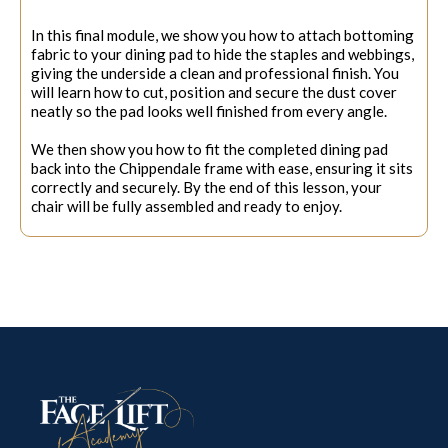
In this final module, we show you how to attach bottoming
fabric to your dining pad to hide the staples and webbings,
giving the underside a clean and professional finish. You
will learn how to cut, position and secure the dust cover
neatly so the pad looks well finished from every angle.
We then show you how to fit the completed dining pad
back into the Chippendale frame with ease, ensuring it sits
correctly and securely. By the end of this lesson, your
chair will be fully assembled and ready to enjoy.