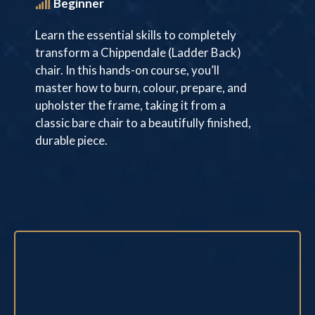
Beginner
Learn the essential skills to completely
transform a Chippendale (Ladder Back)
chair. In this hands-on course, you’ll
master how to burn, colour, prepare, and
upholster the frame, taking it from a
classic bare chair to a beautifully finished,
durable piece.