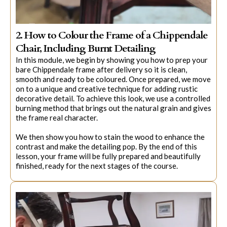
2. How to Colour the Frame of a Chippendale
Chair, Including Burnt Detailing
In this module, we begin by showing you how to prep your
bare Chippendale frame after delivery so it is clean,
smooth and ready to be coloured. Once prepared, we move
on to a unique and creative technique for adding rustic
decorative detail. To achieve this look, we use a controlled
burning method that brings out the natural grain and gives
the frame real character.
We then show you how to stain the wood to enhance the
contrast and make the detailing pop. By the end of this
lesson, your frame will be fully prepared and beautifully
finished, ready for the next stages of the course.