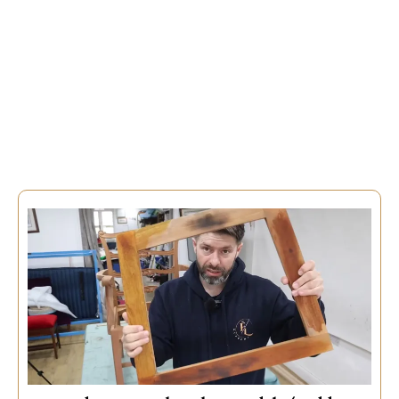
Choose Your Lesson