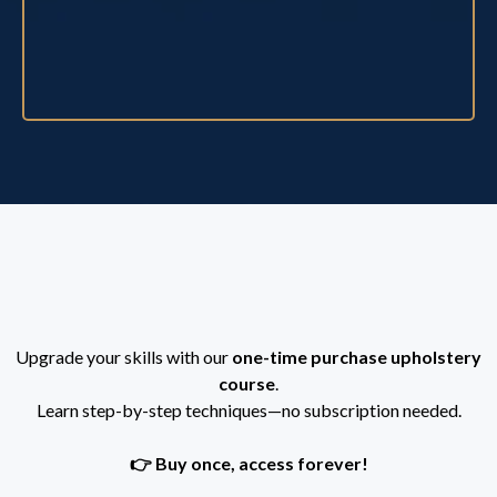
Purchase this course
Upgrade your skills with our
one-time purchase upholstery
course
.
Learn step-by-step techniques—no subscription needed.
👉 Buy once, access forever!