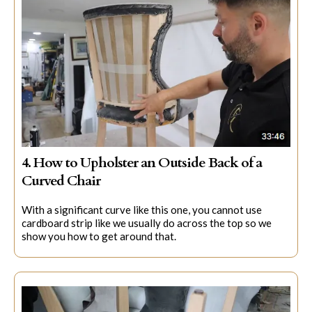
4. How to Upholster an Outside Back of a
Curved Chair
With a significant curve like this one, you cannot use
cardboard strip like we usually do across the top so we
show you how to get around that.