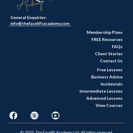
General Enquiries:
info@thefaceliftacademy.com
Membership Plans
FREE Resources
FAQs
Client Stories
Contact Us
Free Lessons
Business Advice
Incidentals
Intermediate Lessons
Advanced Lessons
View Courses
© 2025 The Facelift Academy Ltd. All rights reserved.