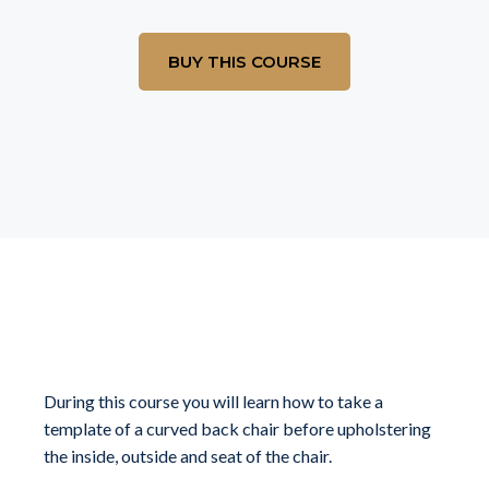
BUY THIS COURSE
What you will learn
During this course you will learn how to take a
template of a curved back chair before upholstering
the inside, outside and seat of the chair.