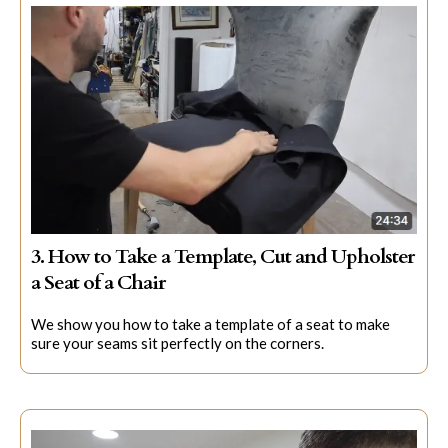
3. How to Take a Template, Cut and Upholster
a Seat of a Chair
We show you how to take a template of a seat to make
sure your seams sit perfectly on the corners.