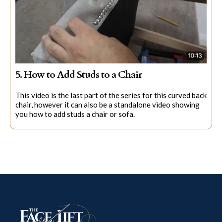
5. How to Add Studs to a Chair
This video is the last part of the series for this curved back
chair, however it can also be a standalone video showing
you how to add studs a chair or sofa.