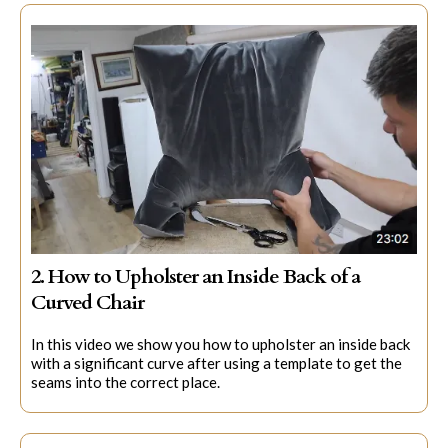
2. How to Upholster an Inside Back of a
Curved Chair
In this video we show you how to upholster an inside back
with a significant curve after using a template to get the
seams into the correct place.