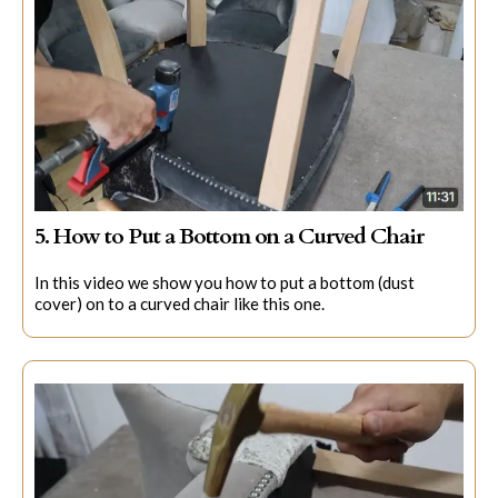
5. How to Put a Bottom on a Curved Chair
In this video we show you how to put a bottom (dust
cover) on to a curved chair like this one.