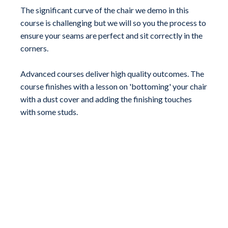
The significant curve of the chair we demo in this
course is challenging but we will so you the process to
ensure your seams are perfect and sit correctly in the
corners.
Advanced courses deliver high quality outcomes. The
course finishes with a lesson on 'bottoming' your chair
with a dust cover and adding the finishing touches
with some studs.
Choose Your Lesson