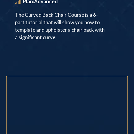
Plan:Advanced
The Curved Back Chair Course is a 6-
part tutorial that will show you how to
template and upholster a chair back with
a significant curve.