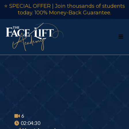
⭐ SPECIAL OFFER | Join thousands of students
today. 100% Money-Back Guarantee.
Curved Back
Chair Course
6
02:04:30