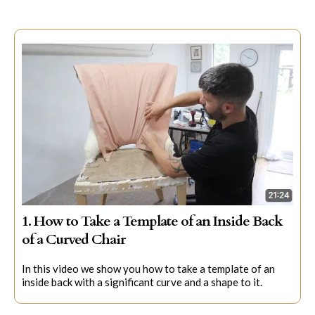
1. How to Take a Template of an Inside Back
of a Curved Chair
In this video we show you how to take a template of an
inside back with a significant curve and a shape to it.