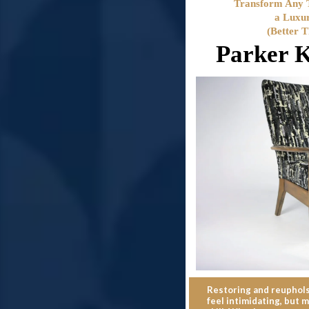
Transform Any T
a Luxu
(Better 
Parker K
Restoring and reupholst
feel intimidating, but m