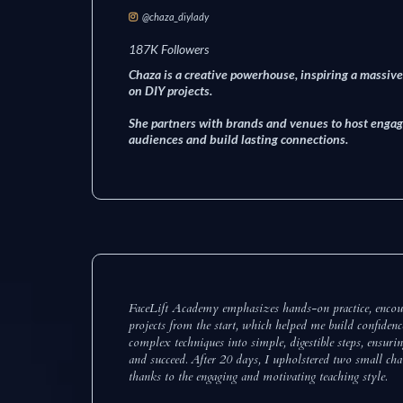
@chaza_diylady
187K Followers
Chaza is a creative powerhouse, inspiring a massi
on DIY projects.
She partners with brands and venues to host engag
audiences and build lasting connections.
FaceLift Academy emphasizes hands-on practice, encour
projects from the start, which helped me build confiden
complex techniques into simple, digestible steps, ensuri
and succeed. After 20 days, I upholstered two small chai
thanks to the engaging and motivating teaching style.