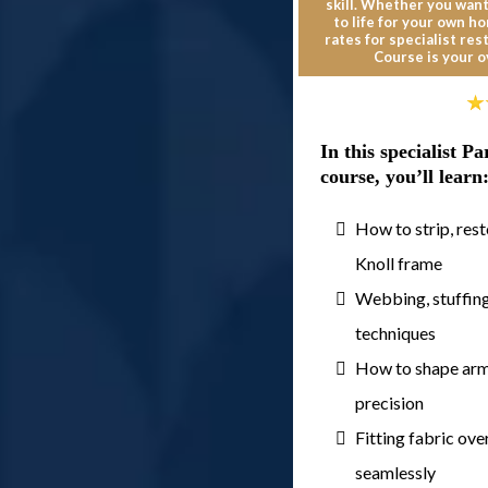
skill. Whether you want
to life for your own h
rates for specialist re
Course is your o
In this specialist 
course, you’ll learn
How to strip, rest
Knoll frame
Webbing, stuffing
techniques
How to shape arms
precision
Fitting fabric ov
seamlessly