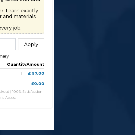
r. Learn exactly 
 and materials 
very job.
Apply
mary
Quantity
Amount
1
£ 97.00
£0.00
ckout | 100% Satisfaction
ant Access