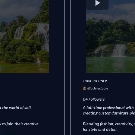
TOBIE LOCHNER
@lochner.tobie
84 Followers
 the world of soft
A full-time professional with
creating custom furniture pie
to join their creative
Blending fashion, creativity,
for style and detail.