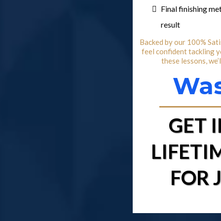
Final finishing m
result
Backed by our 100% Satis
feel confident tackling 
these lessons, we’
Was
GET 
LIFETI
FOR 