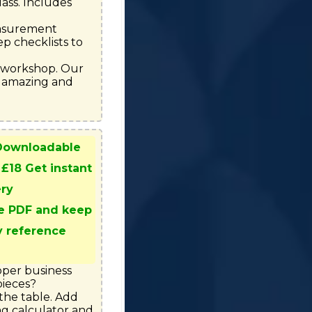
ass. Includes 
easurement 
p checklists to 
e workshop. Our 
 amazing and 
 Downloadable
 £18 Get instant
ery
e PDF and keep
y reference
oper business 
ieces?

he table. Add 
ng calculator and 