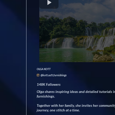
OLGA KOTT
@kott.soft.furnishings
148K Followers
Olga shares inspiring ideas and detailed tutorials in
furnishings.
Together with her family, she invites her community 
journey, one stitch at a time.