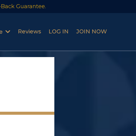
-Back Guarantee.
Reviews
LOG IN
JOIN NOW
se