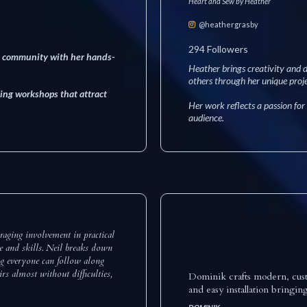
Heart and Sew by Heather
@heathergrasby
294 Followers
ve community with her hands-
Heather brings creativity and d
others through her unique proje
ing workshops that attract
Her work reflects a passion for
audience.
aging involvement in practical
ce and skills. Neil breaks down
ng everyone can follow along
rs almost without difficulties,
Dominik crafts modern, custom
and easy installation bringin