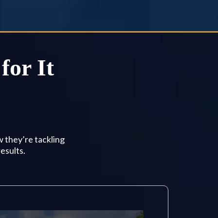
for It
w they’re tackling
esults.