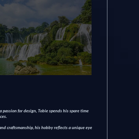
 a passion for design, Tobie spends his spare time
ces.
 and craftsmanship, his hobby reflects a unique eye