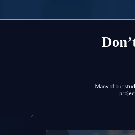
Don’t
Many of our stude
projec