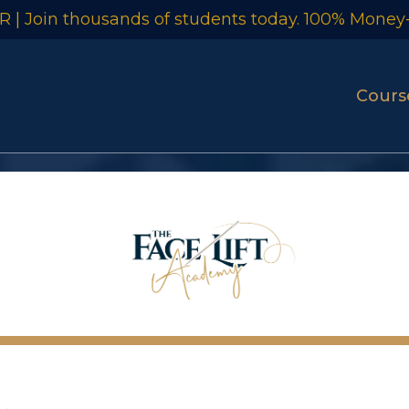
 | Join thousands of students today. 100% Money
Cour