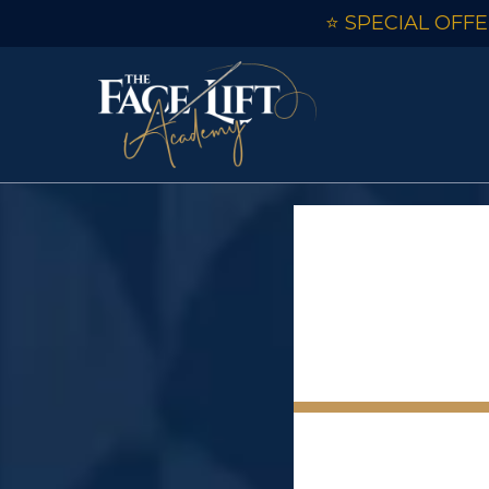
⭐ SPECIAL OFFER