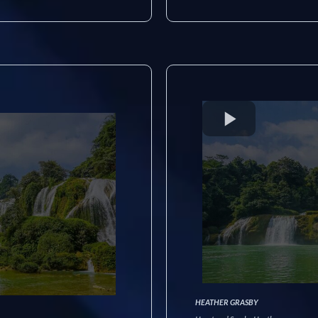
HEATHER GRASBY