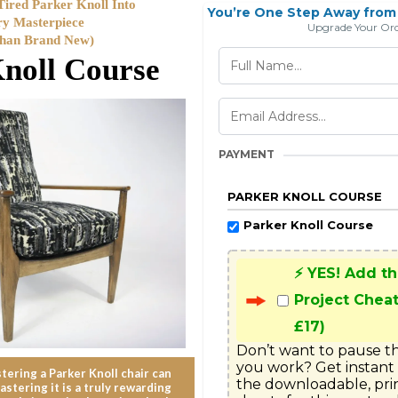
ired Parker Knoll Into
You’re One Step Away from 
ry Masterpiece
Upgrade Your Ord
Than Brand New)
noll Course
PAYMENT
PARKER KNOLL COURSE
Parker Knoll Course
⚡ YES! Add t
Project Cheat
£17)
Don’t want to pause th
you work? Get instant 
ering a Parker Knoll chair can
the downloadable, pri
astering it is a truly rewarding