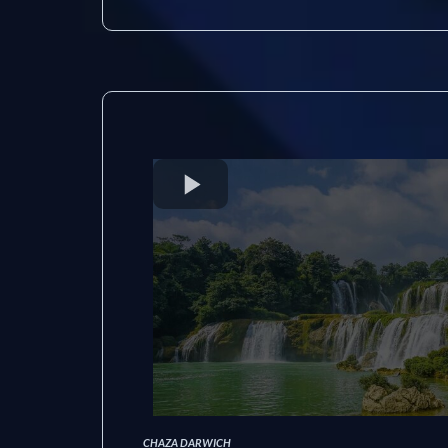
CHAZA DARWICH