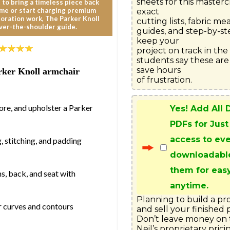
sheets for this mastercl
 to bring a timeless piece back
ome or start charging premium
exact

storation work, The Parker Knoll
cutting lists, fabric m
ver-the-shoulder guide.
guides, and step-by-ste
keep your

project on track in th
students say these are
save hours

Parker Knoll armchair
of frustration.
:
ore, and upholster a Parker
Yes! Add All
PDFs for Just
access to ev
, stitching, and padding
downloadabl
them for eas
, back, and seat with
anytime.
Planning to build a pr
er curves and contours
and sell your finished p
Don’t leave money on t
Neil’s proprietary prici