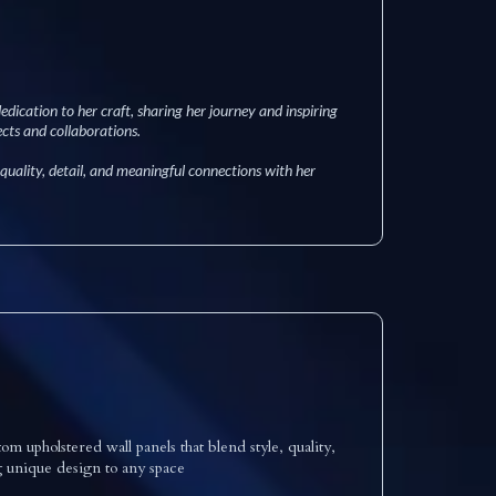
edication to her craft, sharing her journey and inspiring
cts and collaborations.
 quality, detail, and meaningful connections with her
 upholstered wall panels that blend style, quality,
g unique design to any space