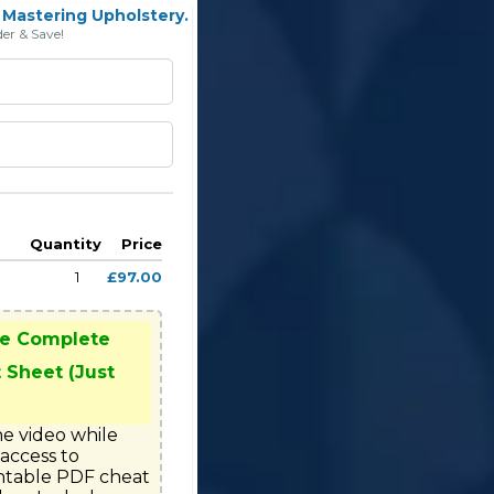
Mastering Upholstery.
er & Save!
Quantity
Price
1
£97.00
he Complete
 Sheet (Just
e video while 
access to

ntable PDF cheat 