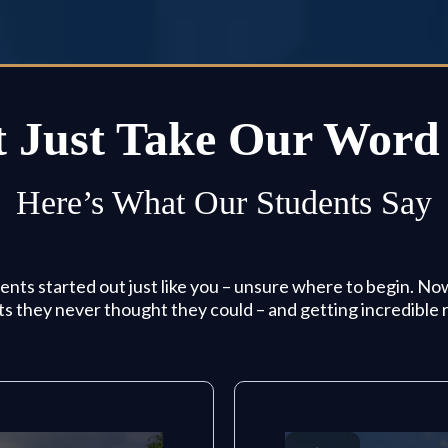
 Just Take Our Word 
Here’s What Our Students Say
nts started out just like you – unsure where to begin. No
ts they never thought they could – and getting incredible r