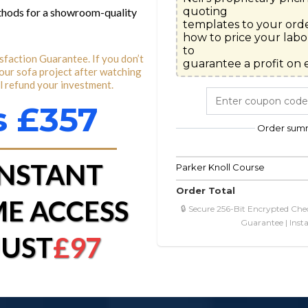
quoting

ethods for a showroom-quality
templates to your orde
how to price your labor
to

faction Guarantee. If you don’t
guarantee a profit on e
your sofa project after watching
ll refund your investment.
 £357
Order sum
INSTANT
Parker Knoll Course
Order Total
ME ACCESS
🔒 Secure 256-Bit Encrypted Che
Guarantee | Inst
JUST
£97