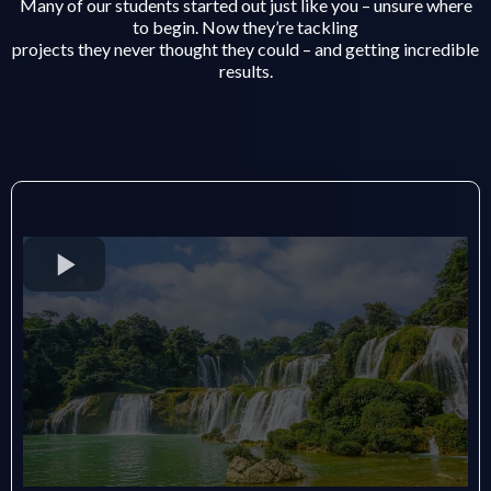
Many of our students started out just like you – unsure where
to begin. Now they’re tackling
projects they never thought they could – and getting incredible
results.