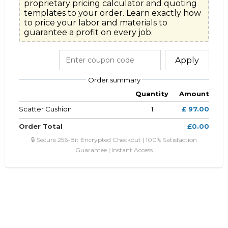
proprietary pricing calculator and quoting

templates to your order. Learn exactly how 
to price your labor and materials to

guarantee a profit on every job.
Apply
Order summary
Quantity
Amount
Scatter Cushion
1
£ 97.00
Order Total
£0.00
🔒 Secure 256-Bit Encrypted Checkout | 100% Satisfaction
Guarantee | Instant Access