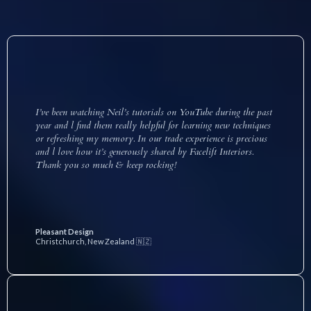
I’ve been watching Neil’s tutorials on YouTube during the past
year and l find them really helpful for learning new techniques
or refreshing my memory. In our trade experience is precious
and l love how it’s generously shared by Facelift Interiors.
Thank you so much & keep rocking!
Pleasant Design
Christchurch, New Zealand 🇳🇿