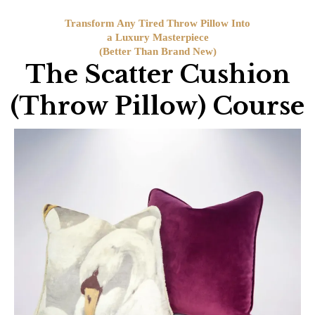
Transform Any Tired Throw Pillow Into
a Luxury Masterpiece
(Better Than Brand New)
The Scatter Cushion
(Throw Pillow) Course