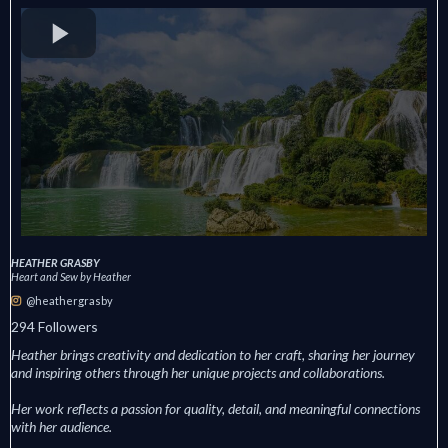
HEATHER GRASBY
Heart and Sew by Heather
@heathergrasby
294 Followers
Heather brings creativity and dedication to her craft, sharing her journey
and inspiring others through her unique projects and collaborations.
Her work reflects a passion for quality, detail, and meaningful connections
with her audience.