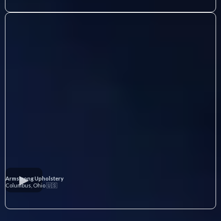
Armstrong Upholstery
Columbus, Ohio 🇺🇸