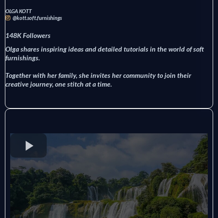
OLGA KOTT
@kott.soft.furnishings
148K Followers
Olga shares inspiring ideas and detailed tutorials in the world of soft
furnishings.
Together with her family, she invites her community to join their
creative journey, one stitch at a time.