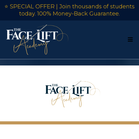
⭐ SPECIAL OFFER | Join thousands of students
today. 100% Money-Back Guarantee.