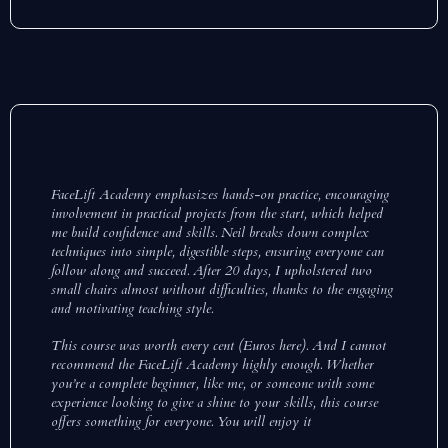
FaceLift Academy emphasizes hands-on practice, encouraging
involvement in practical projects from the start, which helped
me build confidence and skills. Neil breaks down complex
techniques into simple, digestible steps, ensuring everyone can
follow along and succeed. After 20 days, I upholstered two
small chairs almost without difficulties, thanks to the engaging
and motivating teaching style.
This course was worth every cent (Euros here). And I cannot
recommend the FaceLift Academy highly enough. Whether
you’re a complete beginner, like me, or someone with some
experience looking to give a shine to your skills, this course
offers something for everyone. You will enjoy it