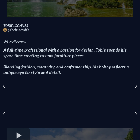
TOBIE LOCHNER
@lochner.tobie
84 Followers
A full-time professional with a passion for design, Tobie spends his
spare time creating custom furniture pieces.
Blending fashion, creativity, and craftsmanship, his hobby reflects a
unique eye for style and detail.