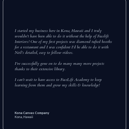
I started my business here in Kona, Hawaii and I truly
wouldn’t have been able to do it without the help of Facelift
Interiors! One of my first projects was diamond tufted booths
for a restaurant and I was confident I’d be able to do it with
Neil’s detailed, easy to follow videos.
I’ve successfully gone on to do many many more projects
thanks to their extensive library.
I can’t wait to have access to FaceLift Academy to keep
learning from them and grow my skills & knowledge!
Kona Canvas Company
Kona, Hawaii