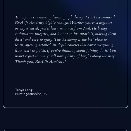
To anyone considering learning upholstery, I can't recommend
FaceLift Academy highly enough. Whether you're a beginner
or experienced, you'll learn so much from Neil. He brings
enthusiasm, integrity, and humor to his tutorials, making them
direct and easy to grasp. The Academy is the best place to
learn, offering detailed, in-depth courses that cover everything
from start to finish. If you're thinking about joining, do it! You
won’t regret it, and you'll have plenty of laughs along the way.
Thank you, FaceLift Academy!
Tanya Long
Huntingdonshire, UK