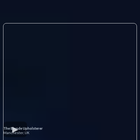
The Blonde Upholsterer
Manchester, UK