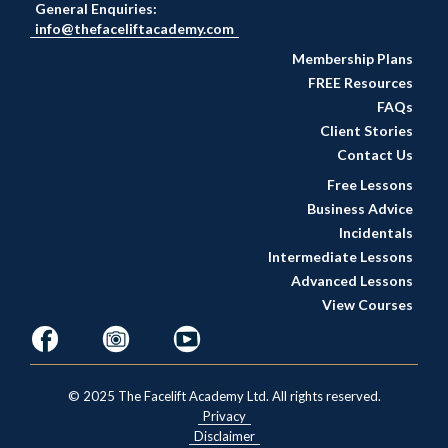
General Enquiries:
info@thefaceliftacademy.com
Membership Plans
FREE Resources
FAQs
Client Stories
Contact Us
Free Lessons
Business Advice
Incidentals
Intermediate Lessons
Advanced Lessons
View Courses
© 2025 The Facelift Academy Ltd. All rights reserved.
Privacy
Disclaimer