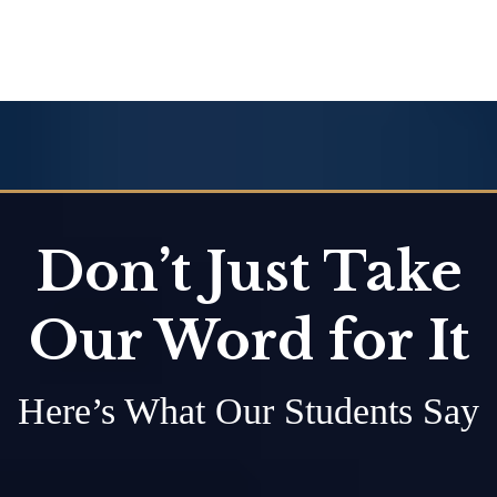
Don’t Just Take
Our Word for It
Here’s What Our Students Say