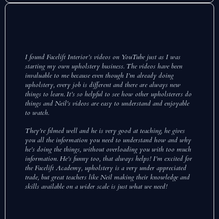
I found Facelift Interior’s videos on YouTube just as I was
starting my own upholstery business. The videos have been
invaluable to me because even though I’m already doing
upholstery, every job is different and there are always new
things to learn. It’s so helpful to see how other upholsterers do
things and Neil’s videos are easy to understand and enjoyable
to watch.
They’re filmed well and he is very good at teaching, he gives
you all the information you need to understand how and why
he’s doing the things, without overloading you with too much
information. He’s funny too, that always helps! I’m excited for
the Facelift Academy, upholstery is a very under appreciated
trade, but great teachers like Neil making their knowledge and
skills available on a wider scale is just what we need!