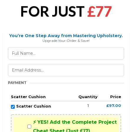
FOR JUST
£77
You’re One Step Away from Mastering Upholstery.
Upgrade Your Order & Save!
PAYMENT
Scatter Cushion
Quantity
Price
1
£97.00
Scatter Cushion
⚡ YES! Add the Complete Project
Cheat Sheet (Just £17)