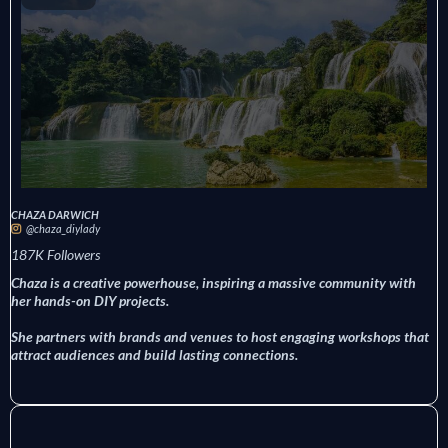
CHAZA DARWICH
@chaza_diylady
187K Followers
Chaza is a creative powerhouse, inspiring a massive community with
her hands-on DIY projects.
She partners with brands and venues to host engaging workshops that
attract audiences and build lasting connections.