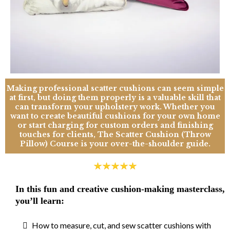
Making professional scatter cushions can seem simple
at first, but doing them properly is a valuable skill that
can transform your upholstery work. Whether you
want to create beautiful cushions for your own home
or start charging for custom orders and finishing
touches for clients, The Scatter Cushion (Throw
Pillow) Course is your over-the-shoulder guide.
In this fun and creative cushion-making masterclass,
you’ll learn:
How to measure, cut, and sew scatter cushions with