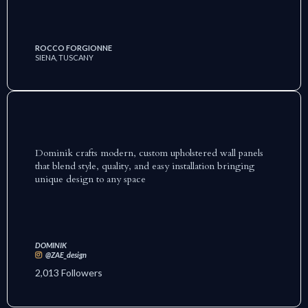
ROCCO FORGIONNE
SIENA, TUSCANY
Dominik crafts modern, custom upholstered wall panels
that blend style, quality, and easy installation bringing
unique design to any space
DOMINIK
@ZAE_design
2,013 Followers