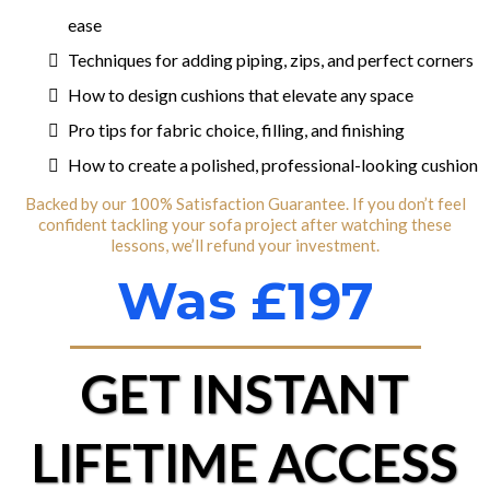
ease
Techniques for adding piping, zips, and perfect corners
How to design cushions that elevate any space
Pro tips for fabric choice, filling, and finishing
How to create a polished, professional-looking cushion
Backed by our 100% Satisfaction Guarantee. If you don’t feel
confident tackling your sofa project after watching these
lessons, we’ll refund your investment.
Was £197
GET INSTANT
LIFETIME ACCESS