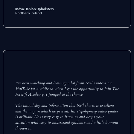
Indya Hanlon Upholstery
Northern Ireland
I’ve been watching and learning a lot from Neil's videos on
YouTube for a while so when I got the opportunity to join The
Facelift Academy, I jumped at the chance.
The knowledge and information that Neil shares is excellent
and the way in which he presents his step-by-step video guides
is brilliant. He is very easy to listen to and keeps your
attention with easy to understand guidance and a little humour
thrown in.