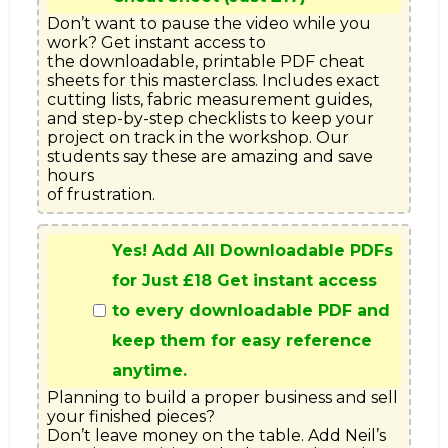
Don’t want to pause the video while you 
work? Get instant access to

the downloadable, printable PDF cheat 
sheets for this masterclass. Includes exact

cutting lists, fabric measurement guides, 
and step-by-step checklists to keep your

project on track in the workshop. Our 
students say these are amazing and save 
hours

of frustration.
Yes! Add All Downloadable PDFs
for Just £18 Get instant access
to every downloadable PDF and
keep them for easy reference
anytime.
Planning to build a proper business and sell 
your finished pieces?

Don’t leave money on the table. Add Neil’s 