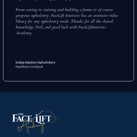
From sewing to staining and building a frame to of course
gorgeous upholstery, FaceLift Interiors has an extensive video
library for any upholstery needs. Thanks for all the shared
knowledge, Neil, and good luck with FaceLiftInteriors
Academy.
Indya Hanlon Upholstery
Northern Ireland