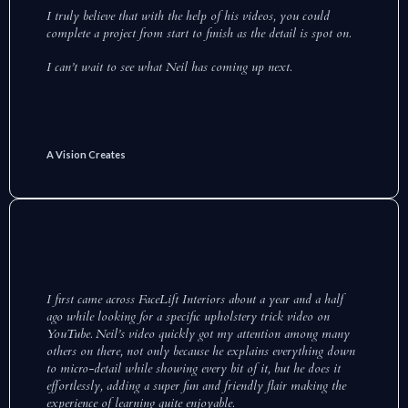
I truly believe that with the help of his videos, you could
complete a project from start to finish as the detail is spot on.
I can’t wait to see what Neil has coming up next.
A Vision Creates
I first came across FaceLift Interiors about a year and a half
ago while looking for a specific upholstery trick video on
YouTube. Neil’s video quickly got my attention among many
others on there, not only because he explains everything down
to micro-detail while showing every bit of it, but he does it
effortlessly, adding a super fun and friendly flair making the
experience of learning quite enjoyable.